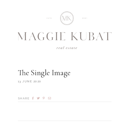
The Single Image
13 JUNE 2020
SHARE