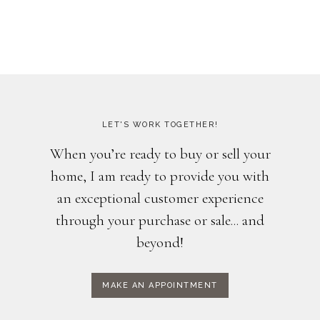
LET'S WORK TOGETHER!
When you’re ready to buy or sell your
home, I am ready to provide you with
an exceptional customer experience
through your purchase or sale... and
beyond!
MAKE AN APPOINTMENT